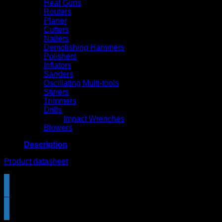
Heat Guns
Routers
Planer
Cutters
Nailers
Demolishing Hammers
Polishers
Inflators
Sanders
Oscillating Multi-tools
Stirrers
Trimmers
Drills
Impact Wrenches
Blowers
Description
Product datasheet