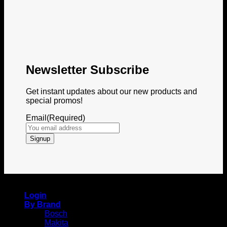
Newsletter Subscribe
Get instant updates about our new products and
special promos!
Email
(Required)
Copyright 2026 © Itemshub
Login
By Brand
Bosch
Makita