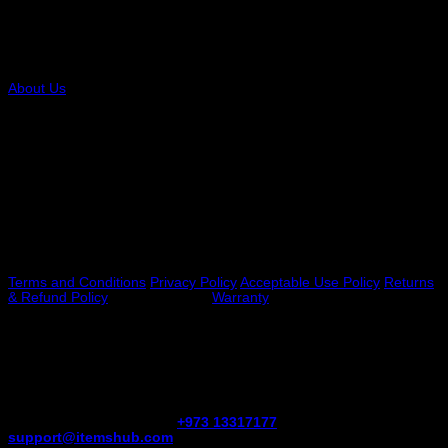
COMPANY
About Us
RESOURCES
FAQs Payment Options VAT
Legal
Terms and Conditions
Privacy Policy
Acceptable Use Policy
Returns
& Refund Policy
Shipping Policy
Warranty
NEED HELP?
Have questions about your online order, shipping, etc., reach our
Customer Service team at
+973 13317177
or email us at
support@itemshub.com