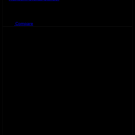
BHD
110.500
Compare
Sale!