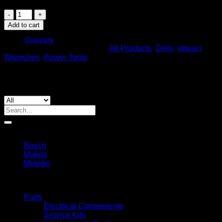
Metabo
Ssd
Add to cart
18
Lt
Compare
SKU:
602397850
Categories:
All Products
,
Drills
,
Impact
200
Wrenches
,
Power Tools
Bl
(602397850)
Cordless
Impact
Driver
quantity
Search
for:
By Brands
Bosch
Makita
Metabo
Filters
Parts
Electrical Components
Service Kits