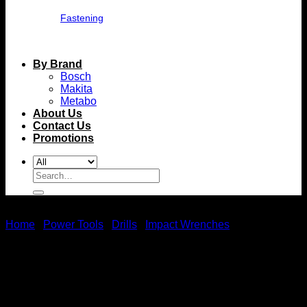
Fastening
By Brand
Bosch
Makita
Metabo
About Us
Contact Us
Promotions
Search
for:
Home
/
Power Tools
/
Drills
/
Impact Wrenches
Metabo Ssd 18 Lt 200 Bl
(602397850) Cordless