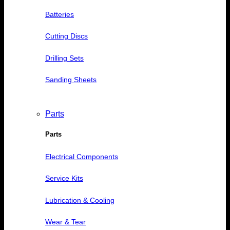
Batteries
Cutting Discs
Drilling Sets
Sanding Sheets
Parts
Parts
Electrical Components
Service Kits
Lubrication & Cooling
Wear & Tear