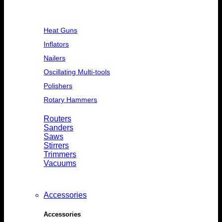
Heat Guns
Inflators
Nailers
Oscillating Multi-tools
Polishers
Rotary Hammers
Routers
Sanders
Saws
Stirrers
Trimmers
Vacuums
Accessories
Accessories