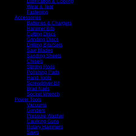
Lubrication & Cooling
Wear & Tear
Fastening
Accessories
Batteries & Chargers
Hammer Bits
Cutting Discs
Grinding Discs
Drilling Bits/Sets
Saw Blades
Sanding Sheets
Chisels
Stirring Rods
Polishing Pads
Hand Tools
Screwdriver Bit
Brad Nails
Socket Wrench
Power Tools
Vacuums
Grinders
Pressure Washer
Caulking Guns
Rotary Hammers
Saws