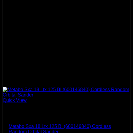
Quick View
Metabo
Metabo Sxa 18 Ltx 125 Bl (600146840) Cordless
Random Orbital Sander