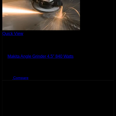
Quick View
Makita
Makita Angle Grinder 4.5″ 840 Watts
Original
Current
BHD
38.500
BHD
30.000
price
price
was:
is:
Compare
BHD
BHD
38.500.
30.000.