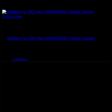
Quick View
Metabo
Metabo Fsr 200 Intec (600066500) Orbital Sander
BHD
36.600
Compare
Sale!