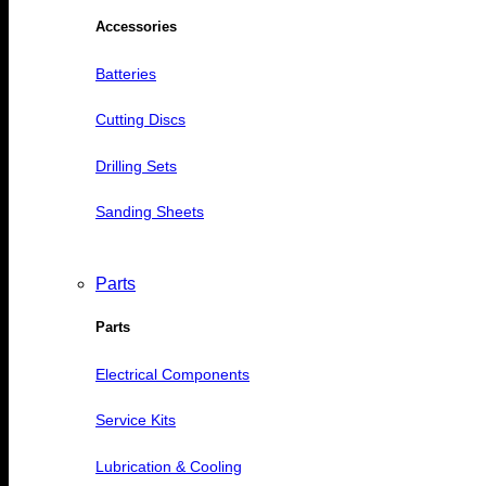
Accessories
Batteries
Cutting Discs
Drilling Sets
Sanding Sheets
Parts
Parts
Electrical Components
Service Kits
Lubrication & Cooling