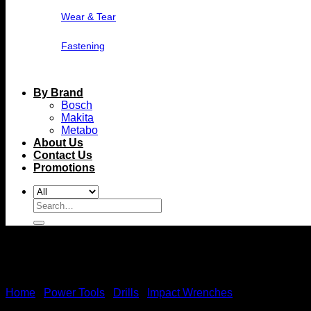
Wear & Tear
Fastening
By Brand
Bosch
Makita
Metabo
About Us
Contact Us
Promotions
Search
for:
Home
/
Power Tools
/
Drills
/
Impact Wrenches