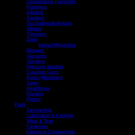
Demolishing Hammers
Polishers
Inflators
Sanders
Oscillating Multi-tools
Stirrers
Trimmers
Drills
Impact Wrenches
Blowers
Vacuums
Grinders
Pressure Washer
Caulking Guns
Rotary Hammers
Saws
Heat Guns
Routers
Planer
Parts
Service Kits
Lubrication & Cooling
Wear & Tear
Fastening
Electrical Components