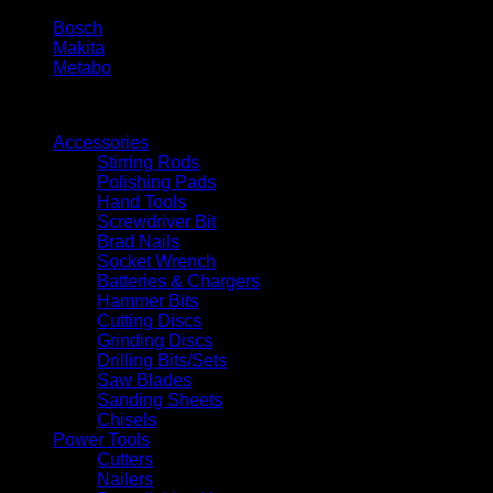
Bosch
Makita
Metabo
Filters
Accessories
Stirring Rods
Polishing Pads
Hand Tools
Screwdriver Bit
Brad Nails
Socket Wrench
Batteries & Chargers
Hammer Bits
Cutting Discs
Grinding Discs
Drilling Bits/Sets
Saw Blades
Sanding Sheets
Chisels
Power Tools
Cutters
Nailers