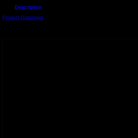
Description
Product Datasheet
Related products