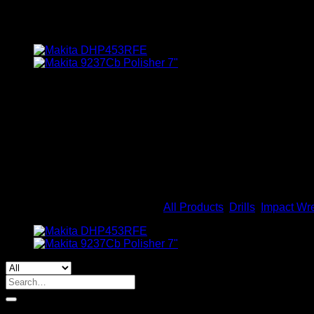
Makita Impact Wrench Li-Ion
BHD
231.000
Makita DTW300RTJ Impact Wrench Li-Ion 18V Bl Motor1/2″ 3
The Makita DTW300 is a cordless 1/2 inch impact wrench power
installation, and fabrication trades. The DTW300 impact wrenc
brushless motor for longer run time. The brushless motor de
Out of stock
SKU:
DTW300RTJ
Categories:
All Products
,
Drills
,
Impact Wr
Search
for:
By Brands