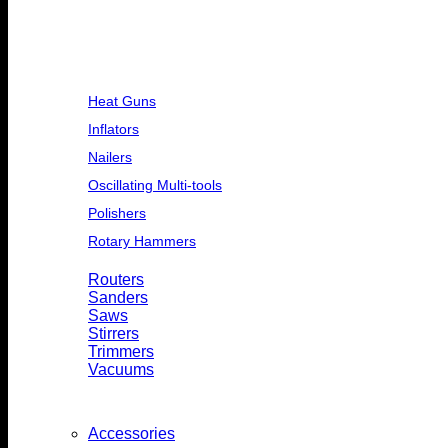
Heat Guns
Inflators
Nailers
Oscillating Multi-tools
Polishers
Rotary Hammers
Routers
Sanders
Saws
Stirrers
Trimmers
Vacuums
Accessories